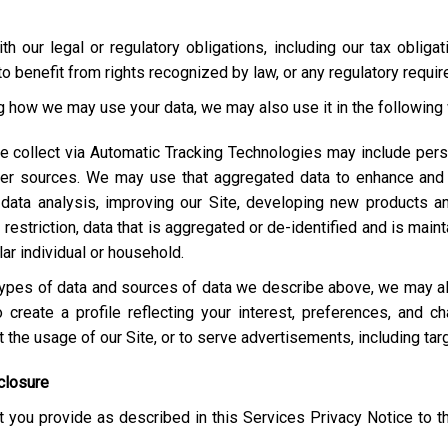
h our legal or regulatory obligations, including our tax obliga
o benefit from rights recognized by law, or any regulatory requi
ng how we may use your data, we may also use it in the following
e collect via Automatic Tracking Technologies may include pers
her sources. We may use that aggregated data to enhance and 
 data analysis, improving our Site, developing new products a
estriction, data that is aggregated or de-identified and is maint
lar individual or household.
e types of data and sources of data we describe above, we may 
 create a profile reflecting your interest, preferences, and 
ut the usage of our Site, or to serve advertisements, including t
closure
 you provide as described in this Services Privacy Notice to t