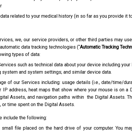
r
 data related to your medical history (in so far as you provide it t
rvices, we, our service providers, or other third parties may us
 automatic data tracking technologies (“
Automatic Tracking Tech
lowing types of data:
Services such as technical data about your device including your
g system and system settings; and similar device data.
ge of our Services including: usage details (i.e., date/time/dura
r IP address, heat maps that show where your mouse is on a D
ital Assets, and navigation paths within the Digital Assets. Th
 or time spent on the Digital Assets.
include the following:
a small file placed on the hard drive of your computer. You m