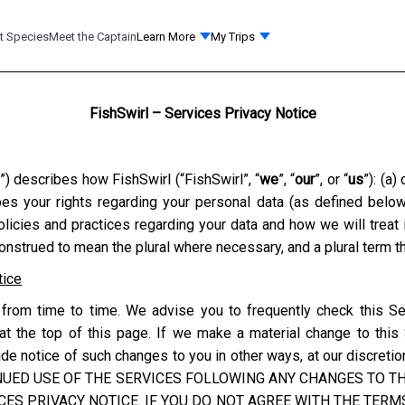
t Species
Meet the Captain
Learn More
My Trips
FishSwirl – Services Privacy Notice
”) describes how
FishSwirl
(“
FishSwirl
”, “
we
”, “
our
”, or “
us
”): (a
ibes your rights regarding your personal data (as defined belo
olicies and practices regarding your data and how we will treat
construed to mean the plural where necessary, and a plural term th
tice
from time to time. We advise you to frequently check this Se
at the top of this page. If we make a material change to this
e notice of such changes to you in other ways, at our discretion
NUED USE OF THE SERVICES FOLLOWING ANY CHANGES TO THI
ES PRIVACY NOTICE. IF YOU DO NOT AGREE WITH THE TERMS