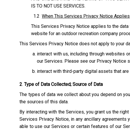
IS TO NOT USE SERVICES.
1.2
When This Services Privacy Notice Applies
This Services Privacy Notice applies to the data 
website for an outdoor recreation company process
This Services Privacy Notice does not apply to your dat
interact with us, including through websites
our Services. Please see our Privacy Notice s
interact with third-party digital assets that ar
2
.
Type of Data Collected; Source of Data
The types of data we collect about you depend on your 
the sources of this data.
By interacting with the Services, you grant us the righ
Services Privacy Notice, in any ancillary agreements 
able to use our Services or certain features of our Serv