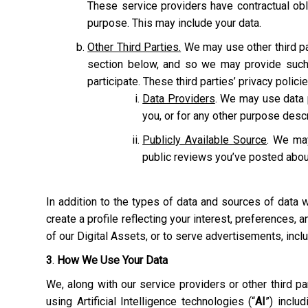
These service providers have contractual obl
purpose. This may include your data.
Other Third Parties.
We may use other third pa
section below, and so we may provide such 
participate. These third parties’ privacy polic
Data Providers
. We may use data p
you, or for any other purpose des
Publicly Available Source
. We may
public reviews you’ve posted abou
In addition to the types of data and sources of data
create a profile reflecting your interest, preferences,
of our Digital Assets, or to serve advertisements, inc
3
.
How We Use Your Data
We, along with our service providers or other third 
using Artificial Intelligence technologies (“
AI
”) inclu