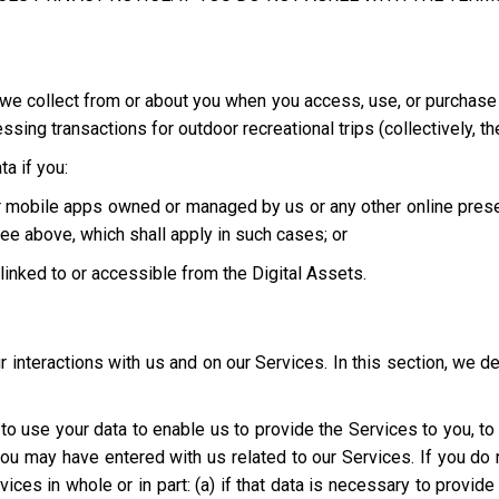
we collect from or about you when you access, use, or purchase o
ing transactions for outdoor recreational trips (collectively, th
a if you:
 or mobile apps owned or managed by us or any other online pres
ee above, which shall apply in such cases; or
e linked to or accessible from the Digital Assets.
interactions with us and on our Services. In this section, we d
t to use your data to enable us to provide the Services to you, t
you may have entered with us related to our Services. If you d
ices in whole or in part: (a) if that data is necessary to provid