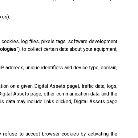
o us).
e cookies, log files, pixels tags, software development
nologies
”), to collect certain data about your equipment,
 IP address; unique identifiers and device type; domain,
tion on a given Digital Assets page), traffic data, logs,
igital Assets page, other communication data and the
is data may include links clicked, Digital Assets page
ay refuse to accept browser cookies by activating the