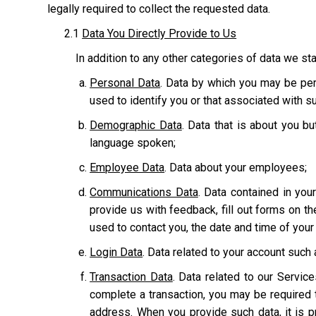
legally required to collect the requested data.
2.1
Data You Directly Provide to Us
In addition to any other categories of data we sta
Personal Data
. Data by which you may be pers
used to identify you or that associated with suc
Demographic Data
. Data that is about you bu
language spoken;
Employee Data
. Data about your employees;
Communications Data
. Data contained in yo
provide us with feedback, fill out forms on t
used to contact you, the date and time of you
Login Data
. Data related to your account suc
Transaction Data
. Data related to our Servic
complete a transaction, you may be required t
address. When you provide such data, it is p