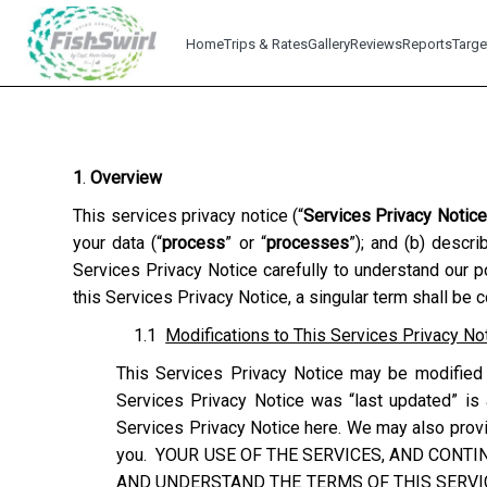
Home
Trips & Rates
Gallery
Reviews
Reports
Targe
1
.
Overview
This services privacy notice (“
Services Privacy Notice
your data (“
process
” or “
processes
”); and (b) descr
Services Privacy Notice carefully to understand our p
this Services Privacy Notice, a singular term shall be 
1.1
Modifications to This Services Privacy No
This Services Privacy Notice may be modified 
Services Privacy Notice was “last updated” is 
Services Privacy Notice here. We may also provid
you. YOUR USE OF THE SERVICES, AND CONTI
AND UNDERSTAND THE TERMS OF THIS SERVIC