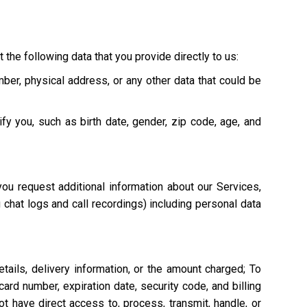
 the following data that you provide directly to us:
mber, physical address, or any other data that could be
ify you, such as birth date, gender, zip code, age, and
ou request additional information about our Services,
g chat logs and call recordings) including personal data
tails, delivery information, or the amount charged; To
ard number, expiration date, security code, and billing
 have direct access to, process, transmit, handle, or