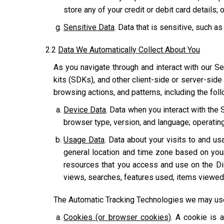
store any of your credit or debit card details; o
Sensitive Data
. Data that is sensitive, such as
2.2
Data We Automatically Collect About You
As you navigate through and interact with our Se
kits (SDKs), and other client-side or server-side
browsing actions, and patterns, including the fol
Device Data
. Data when you interact with the 
browser type, version, and language; operatin
Usage Data
. Data about your visits to and usa
general location and time zone based on you
resources that you access and use on the Dig
views, searches, features used, items viewed,
The Automatic Tracking Technologies we may use 
Cookies (or browser cookies)
. A cookie is 