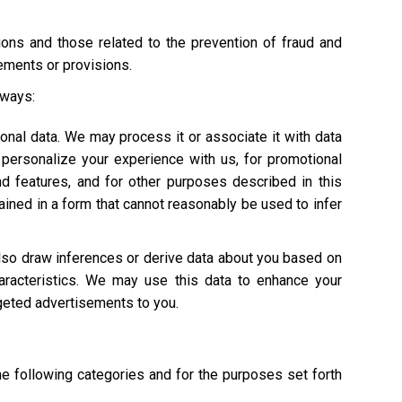
tions and those related to the prevention of fraud and
rements or provisions.
 ways:
onal data. We may process it or associate it with data
personalize your experience with us, for promotional
nd features, and for other purposes described in this
ained in a form that cannot reasonably be used to infer
also draw inferences or derive data about you based on
characteristics. We may use this data to enhance your
argeted advertisements to you.
he following categories and for the purposes set forth