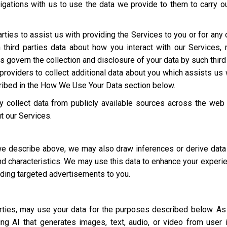
igations with us to use the data we provide to them to carry ou
rties to assist us with providing the Services to you or for an
third parties data about how you interact with our Services,
ies govern the collection and disclosure of your data by such third
roviders to collect additional data about you which assists us 
cribed in the How We Use Your Data section below.
 collect data from publicly available sources across the web
t our Services.
 we describe above, we may also draw inferences or derive data
 and characteristics. We may use this data to enhance your experi
luding targeted advertisements to you.
parties, may use your data for the purposes described below. 
ding AI that generates images, text, audio, or video from user