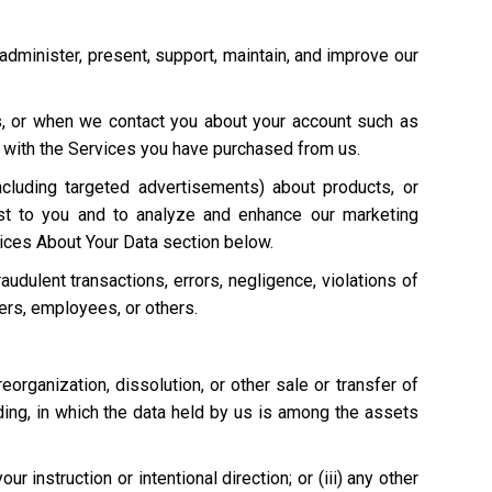
 administer, present, support, maintain, and improve our
s, or when we contact you about your account such as
on with the Services you have purchased from us.
cluding targeted advertisements) about products, or
st to you and to analyze and enhance our marketing
ices About Your Data section below.
raudulent transactions, errors, negligence, violations of
mers, employees, or others.
 reorganization, dissolution, or other sale or transfer of
eding, in which the data held by us is among the assets
 instruction or intentional direction; or (iii) any other