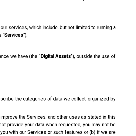
ur services, which include, but not limited to running a
e “
Services
”).
ence we have (the “
Digital Assets
”), outside the use of
escribe the categories of data we collect, organized by
o improve the Services, and other uses as stated in this
o not provide your data when requested, you may not be
e you with our Services or such features or (b) if we are