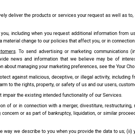
ively deliver the products or services your request as well as to,
 you, including when you request additional information from u
 material change to our policies that affect you, or in connecti
stomers
. To send advertising or marketing communications (in
ovide news and information that we believe may be of intere
on about managing your marketing preferences, see the Your Cho
ect against malicious, deceptive, or illegal activity, including f
harm to the rights, property, or safety of us and our users, custo
t impair the existing intended functionality of our Services.
tion of or in connection with a merger, divestiture, restructuring,
 concern or as part of bankruptcy, liquidation, or similar proce
e way we describe to you when you provide the data to us; (ii) your