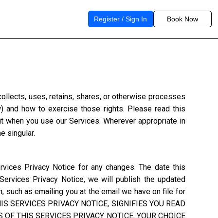
Register / Sign In
Book Now
) collects, uses, retains, shares, or otherwise processes
w) and how to exercise those rights. Please read this
 it when you use our Services. Wherever appropriate in
e singular.
rvices Privacy Notice for any changes. The date this
 Services Privacy Notice, we will publish the updated
, such as emailing you at the email we have on file for
S SERVICES PRIVACY NOTICE, SIGNIFIES YOU READ
 OF THIS SERVICES PRIVACY NOTICE, YOUR CHOICE