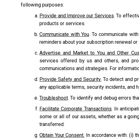
following purposes:
Provide and Improve our Services
. To effect
products or services.
Communicate with You
. To communicate with
reminders about your subscription renewal or a
Advertise and Market to You and Other Cu
services offered by us and others, and pr
communications and strategies. For informati
Provide Safety and Security.
To detect and prot
any applicable terms, security incidents, and 
Troubleshoot
. To identify and debug errors tha
Facilitate Corporate Transactions
. In anticipa
some or all of our assets, whether as a going
transferred.
Obtain Your Consent.
In accordance with: (i) th