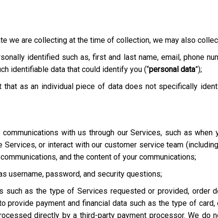
te we are collecting at the time of collection, we may also collect
onally identified such as, first and last name, email, phone nu
h identifiable data that could identify you (“
personal data
”);
t that as an individual piece of data does not specifically ident
ur communications with us through our Services, such as when y
he Services, or interact with our customer service team
(includin
r communications, and the content of your communications;
h as username, password, and security questions;
es such as the type of Services requested or provided, order de
o provide payment and financial data such as the type of card, c
rocessed directly by a third-party payment processor. We do not