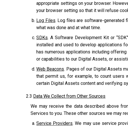
appropriate settings on your browser. However
your browser setting so that it will refuse co
Log Files
. Log files are software-generated fi
what was done and at what time.
SDKs
. A Software Development Kit or “SDK”
installed and used to develop applications for
has numerous applications including offering u
or capabilities to our Digital Assets, or assis
Web Beacons
. Pages of our Digital Assets ma
that permit us, for example, to count users 
certain Digital Assets content and verifying sy
2.3
Data We Collect from Other Sources
We may receive the data described above from 
Services to you. These other sources we may rec
Service Providers
. We may use service provi