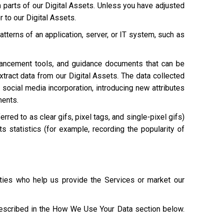
n parts of our Digital Assets. Unless you have adjusted
r to our Digital Assets.
atterns of an application, server, or IT system, such as
hancement tools, and guidance documents that can be
extract data from our Digital Assets. The data collected
 social media incorporation, introducing new attributes
ments.
red to as clear gifs, pixel tags, and single-pixel gifs)
s statistics (for example, recording the popularity of
ties who help us provide the Services or market our
described in the How We Use Your Data section below.