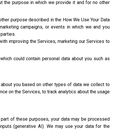
t the purpose in which we provide it and for no other
y other purpose described in the How We Use Your Data
 marketing campaigns, or events in which we and you
 parties.
with improving the Services, marketing our Services to
 which could contain personal data about you such as
 about you based on other types of data we collect to
ence on the Services, to track analytics about the usage
As part of these purposes, your data may be processed
 inputs (generative AI). We may use your data for the