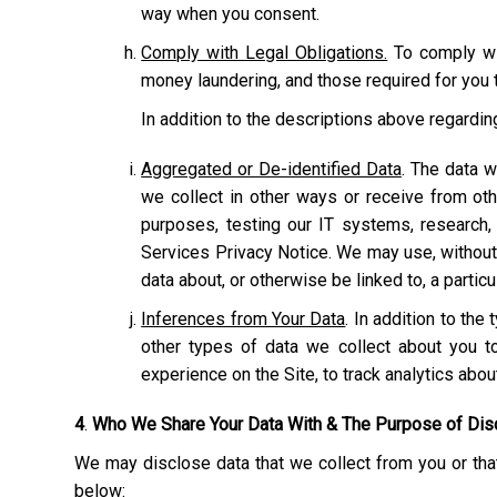
way when you consent.
Comply with Legal Obligations.
To comply wit
money laundering, and those required for you t
In addition to the descriptions above regardi
Aggregated or De-identified Data
. The data w
we collect in other ways or receive from ot
purposes, testing our IT systems, research,
Services Privacy Notice. We may use, without r
data about, or otherwise be linked to, a particu
Inferences from Your Data
. In addition to th
other types of data we collect about you to
experience on the Site, to track analytics abo
4
.
Who We Share Your Data With & The Purpose of Dis
We may disclose data that we collect from you or that
below: