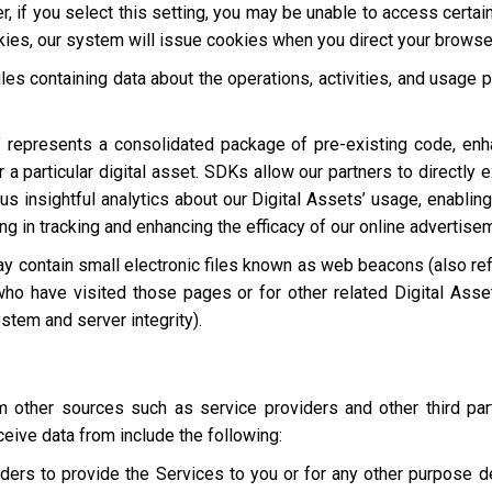
, if you select this setting, you may be unable to access certai
okies, our system will issue cookies when you direct your browse
les containing data about the operations, activities, and usage p
 represents a consolidated package of pre-existing code, en
 a particular digital asset. SDKs allow our partners to directly 
s insightful analytics about our Digital Assets’ usage, enabling
ting in tracking and enhancing the efficacy of our online advertise
y contain small electronic files known as web beacons (also refer
who have visited those pages or for other related Digital Asset
stem and server integrity).
other sources such as service providers and other third par
eive data from include the following:
ders to provide the Services to you or for any other purpose 