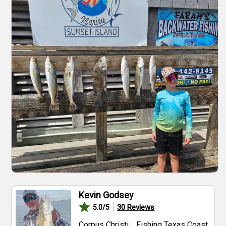
Kevin Godsey
30
Reviews
5.0
/5
Corpus Christi
Fishing Texas Coast