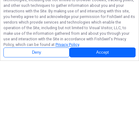
and other such techniques to gather information about you and your
interactions with the Site. By making use of and interacting with this site,
you hereby agree to and acknowledge your permission for
FishSwirl
and its
vendors which provide services and technologies which enable the
operation of the Site, including but not limited to Visual Visitor, LLC, to
make use of the information gathered from and about you through your
use and interaction with the Site in accordance with
FishSwirl
's Privacy
Policy, which can be found at
Privacy Policy
.
Deny
Accept