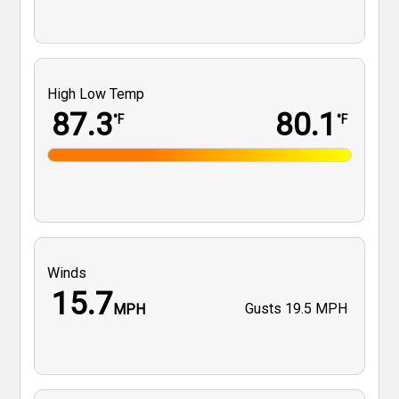
High Low Temp
87.3
80.1
°F
°F
Winds
15.7
Gusts
19.5 MPH
MPH