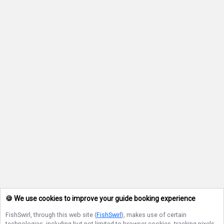
🍪 We use cookies to improve your guide booking experience
FishSwirl
, through this web site (
FishSwirl
), makes use of certain
technologies, including but not limited to browser cookies, tracking pixels,