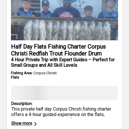
Half Day Flats Fishing Charter Corpus
Christi Redfish Trout Flounder Drum
4 Hour Private Trip with Expert Guides – Perfect for
Small Groups and All Skill Levels
Fishing Area:
Corpus Christi
Flats
Description:
This private half day Corpus Christi fishing charter
offers a 4-hour guided experience on the flats,
where anglers can target Redfish, Trout, Flounder,
Show more
and Black Drum. The trip is suited for both beginners