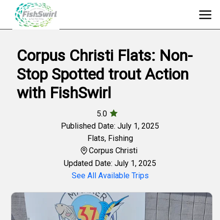
Corpus Christi Flats: Non-
Stop Spotted trout Action
with FishSwirl
5.0
Published Date: July 1, 2025
Flats
,
Fishing
Corpus Christi
Updated Date: July 1, 2025
See All Available Trips