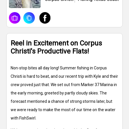
Reel in Excitement on Corpus
Christi's Productive Flats!
Non-stop bites all day long! Summer fishing in Corpus
Christi is hard to beat, and our recent trip with Kyle and their
crew proved just that. We set out from Marker 37 Marina in
the early morning, greeted by partly cloudy skies. The
forecast mentioned a chance of strong storms later, but
we were ready to make the most of our time on the water
with FishSwirl.