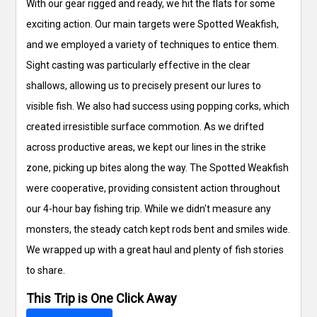
With our gear rigged and ready, we hit the flats for some
exciting action. Our main targets were Spotted Weakfish,
and we employed a variety of techniques to entice them.
Sight casting was particularly effective in the clear
shallows, allowing us to precisely present our lures to
visible fish. We also had success using popping corks, which
created irresistible surface commotion. As we drifted
across productive areas, we kept our lines in the strike
zone, picking up bites along the way. The Spotted Weakfish
were cooperative, providing consistent action throughout
our 4-hour bay fishing trip. While we didn't measure any
monsters, the steady catch kept rods bent and smiles wide.
We wrapped up with a great haul and plenty of fish stories
to share.
This Trip is One Click Away