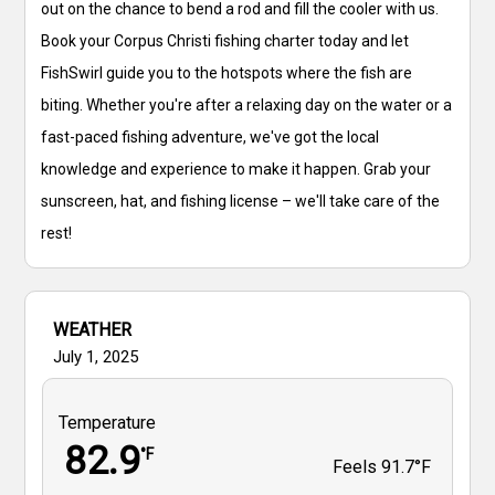
out on the chance to bend a rod and fill the cooler with us.
Book your Corpus Christi fishing charter today and let
FishSwirl guide you to the hotspots where the fish are
biting. Whether you're after a relaxing day on the water or a
fast-paced fishing adventure, we've got the local
knowledge and experience to make it happen. Grab your
sunscreen, hat, and fishing license – we'll take care of the
rest!
WEATHER
July 1, 2025
Temperature
82.9
°F
Feels
91.7°F