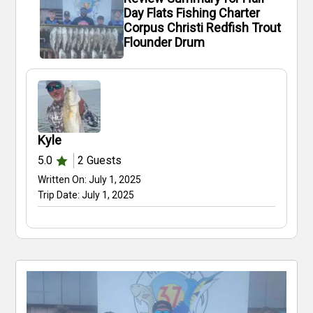
Day Flats Fishing Charter
Corpus Christi Redfish Trout
Flounder Drum
Kyle
5.0
2
Guests
Written On:
July 1, 2025
Trip Date:
July 1, 2025