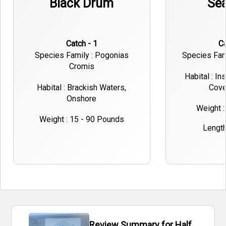
Black Drum
Sea
Catch - 1
Species Family : Pogonias
Species Fami
Cromis
Habital : In
Habital : Brackish Waters,
Cove
Onshore
Weight :
Weight : 15 - 90 Pounds
Length 
Review Summary for Half