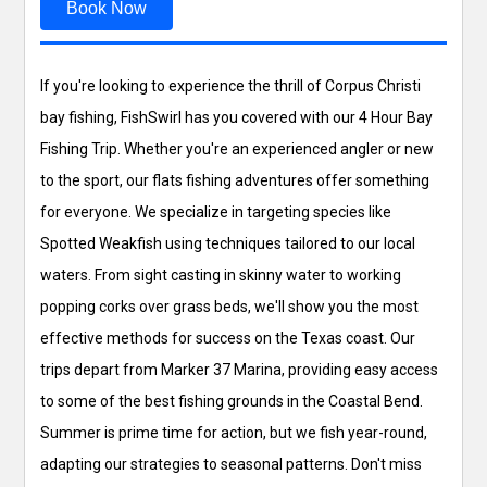
Book Now
If you're looking to experience the thrill of Corpus Christi
bay fishing, FishSwirl has you covered with our 4 Hour Bay
Fishing Trip. Whether you're an experienced angler or new
to the sport, our flats fishing adventures offer something
for everyone. We specialize in targeting species like
Spotted Weakfish using techniques tailored to our local
waters. From sight casting in skinny water to working
popping corks over grass beds, we'll show you the most
effective methods for success on the Texas coast. Our
trips depart from Marker 37 Marina, providing easy access
to some of the best fishing grounds in the Coastal Bend.
Summer is prime time for action, but we fish year-round,
adapting our strategies to seasonal patterns. Don't miss