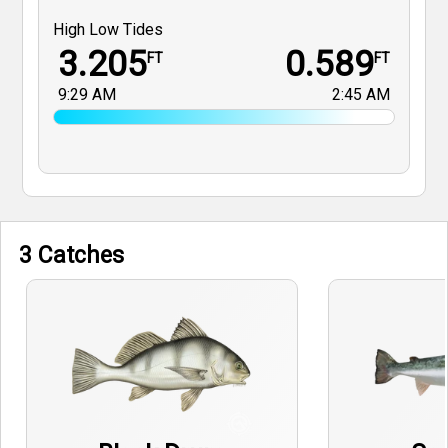
High Low Tides
3.205
0.589
FT
FT
9:29 AM
2:45 AM
3 Catches