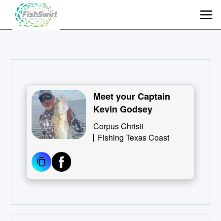
Meet your Captain
Kevin Godsey
Corpus Christi
Fishing Texas Coast