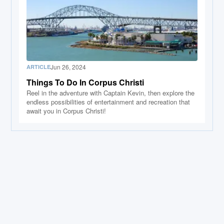
Jun 26, 2024
ARTICLE
Things To Do In Corpus Christi
Reel in the adventure with Captain Kevin, then explore the
endless possibilities of entertainment and recreation that
await you in Corpus Christi!