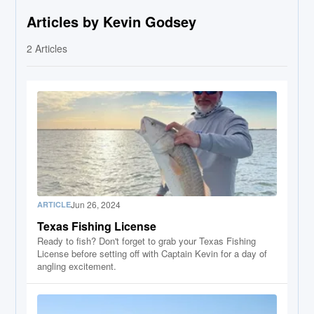
Articles by Kevin Godsey
2
Articles
Jun 26, 2024
ARTICLE
Texas Fishing License
Ready to fish? Don't forget to grab your Texas Fishing
License before setting off with Captain Kevin for a day of
angling excitement.