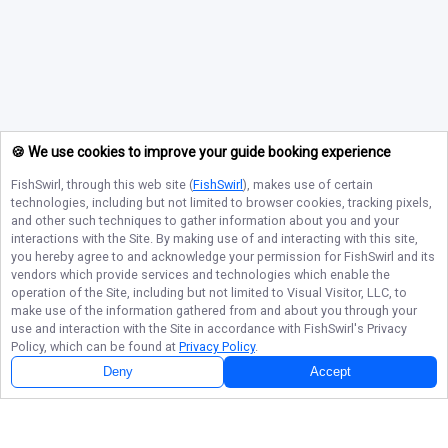
🍪 We use cookies to improve your guide booking experience
FishSwirl
, through this web site (
FishSwirl
), makes use of certain
technologies, including but not limited to browser cookies, tracking pixels,
and other such techniques to gather information about you and your
interactions with the Site. By making use of and interacting with this site,
you hereby agree to and acknowledge your permission for
FishSwirl
and its
vendors which provide services and technologies which enable the
operation of the Site, including but not limited to Visual Visitor, LLC, to
make use of the information gathered from and about you through your
use and interaction with the Site in accordance with
FishSwirl
's Privacy
Policy, which can be found at
Privacy Policy
.
Deny
Accept