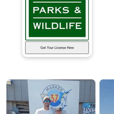
Get Your License Here