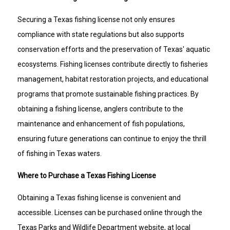
Securing a Texas fishing license not only ensures
compliance with state regulations but also supports
conservation efforts and the preservation of Texas' aquatic
ecosystems. Fishing licenses contribute directly to fisheries
management, habitat restoration projects, and educational
programs that promote sustainable fishing practices. By
obtaining a fishing license, anglers contribute to the
maintenance and enhancement of fish populations,
ensuring future generations can continue to enjoy the thrill
of fishing in Texas waters.
Where to Purchase a Texas Fishing License
Obtaining a Texas fishing license is convenient and
accessible. Licenses can be purchased online through the
Texas Parks and Wildlife Department website, at local