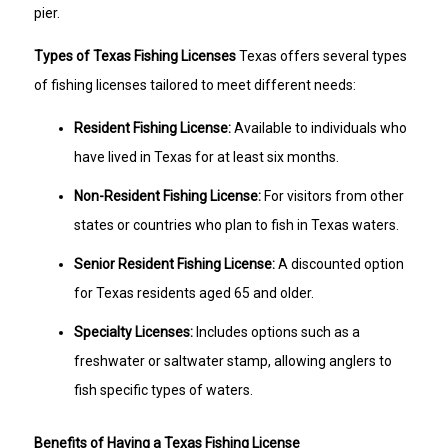
pier.
Types of Texas Fishing Licenses
Texas offers several types
of fishing licenses tailored to meet different needs:
Resident Fishing License:
Available to individuals who
have lived in Texas for at least six months.
Non-Resident Fishing License:
For visitors from other
states or countries who plan to fish in Texas waters.
Senior Resident Fishing License:
A discounted option
for Texas residents aged 65 and older.
Specialty Licenses:
Includes options such as a
freshwater or saltwater stamp, allowing anglers to
fish specific types of waters.
Benefits of Having a Texas Fishing License