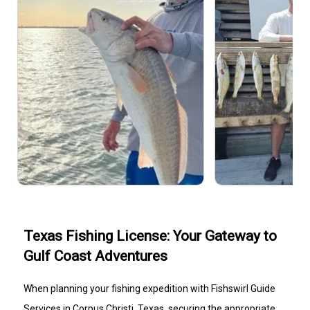
Texas Fishing License: Your Gateway to
Gulf Coast Adventures
When planning your fishing expedition with Fishswirl Guide
Services in Corpus Christi, Texas, securing the appropriate