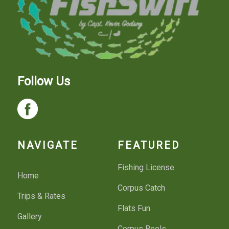
Follow Us
NAVIGATE
FEATURED
Fishing License
Home
Corpus Catch
Trips & Rates
Flats Fun
Gallery
Corpus Reels