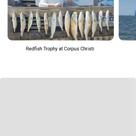
Redfish Trophy at Corpus Christi