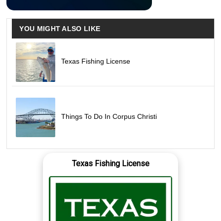
YOU MIGHT ALSO LIKE
Texas Fishing License
Things To Do In Corpus Christi
Texas Fishing License