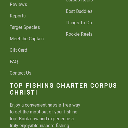
Reviews
Boat Buddies
Reports
Things To Do
Target Species
Rookie Reels
Meet the Captain
Gift Card
FAQ
Contact Us
TOP FISHING CHARTER CORPUS
CHRISTI
Enjoy a convenient hassle-free way
to get the most out of your fishing
trip! Book now and experience a
truly enjoyable inshore fishing