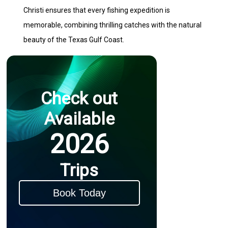
Christi ensures that every fishing expedition is
memorable, combining thrilling catches with the natural
beauty of the Texas Gulf Coast.
Check out
Available
2026
Trips
Book Today