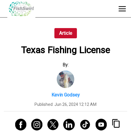
Article
Texas Fishing License
By:
Kevin Godsey
Published:
Jun 26, 2024 12:12 AM