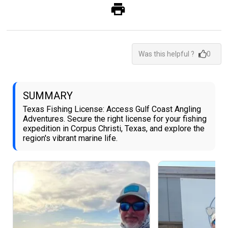
Was this helpful ?
0
SUMMARY
Texas Fishing License: Access Gulf Coast Angling
Adventures. Secure the right license for your fishing
expedition in Corpus Christi, Texas, and explore the
region's vibrant marine life.