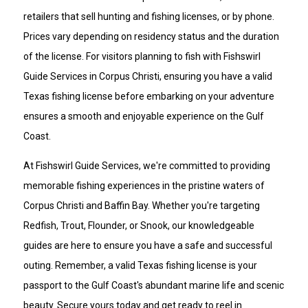
retailers that sell hunting and fishing licenses, or by phone.
Prices vary depending on residency status and the duration
of the license. For visitors planning to fish with Fishswirl
Guide Services in Corpus Christi, ensuring you have a valid
Texas fishing license before embarking on your adventure
ensures a smooth and enjoyable experience on the Gulf
Coast.
At Fishswirl Guide Services, we're committed to providing
memorable fishing experiences in the pristine waters of
Corpus Christi and Baffin Bay. Whether you're targeting
Redfish, Trout, Flounder, or Snook, our knowledgeable
guides are here to ensure you have a safe and successful
outing. Remember, a valid Texas fishing license is your
passport to the Gulf Coast's abundant marine life and scenic
beauty. Secure yours today and get ready to reel in