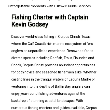
unforgettable moments with Fishswirl Guide Services.
Fishing Charter with Captain
Kevin Godsey
Discover world-class fishing in Corpus Christi, Texas,
where the Gulf Coast's rich marine ecosystem offers
anglers an unparalleled experience. Renowned for its
diverse species including Redfish, Trout, Flounder, and
Snook, Corpus Christi provides abundant opportunities
for both novice and seasoned fishermen alike. Whether
casting lines in the tranquil waters of Laguna Madre or
venturing into the depths of Baffin Bay, anglers can
enjoy year-round fishing adventures against the
backdrop of stunning coastal landscapes. With
numerous fishing charters and guides available, Corpus