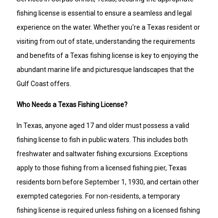
fishing license is essential to ensure a seamless and legal
experience on the water. Whether you're a Texas resident or
visiting from out of state, understanding the requirements
and benefits of a Texas fishing license is key to enjoying the
abundant marine life and picturesque landscapes that the
Gulf Coast offers.
Who Needs a Texas Fishing License?
In Texas, anyone aged 17 and older must possess a valid
fishing license to fish in public waters. This includes both
freshwater and saltwater fishing excursions. Exceptions
apply to those fishing from a licensed fishing pier, Texas
residents born before September 1, 1930, and certain other
exempted categories. For non-residents, a temporary
fishing license is required unless fishing on a licensed fishing